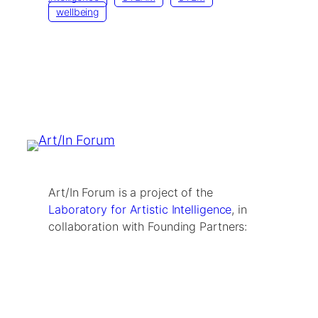
wellbeing
Art/In Forum is a project of the
Laboratory for Artistic Intelligence
, in
collaboration with Founding Partners: