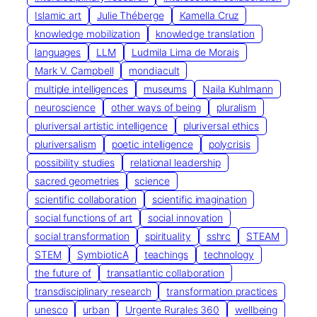
Islamic art
Julie Théberge
Kamella Cruz
knowledge mobilization
knowledge translation
languages
LLM
Ludmila Lima de Morais
Mark V. Campbell
mondiacult
multiple intelligences
museums
Naila Kuhlmann
neuroscience
other ways of being
pluralism
pluriversal artistic intelligence
pluriversal ethics
pluriversalism
poetic intelligence
polycrisis
possibility studies
relational leadership
sacred geometries
science
scientific collaboration
scientific imagination
social functions of art
social innovation
social transformation
spirituality
sshrc
STEAM
STEM
SymbioticA
teachings
technology
the future of
transatlantic collaboration
transdisciplinary research
transformation practices
unesco
urban
Urgente Rurales 360
wellbeing