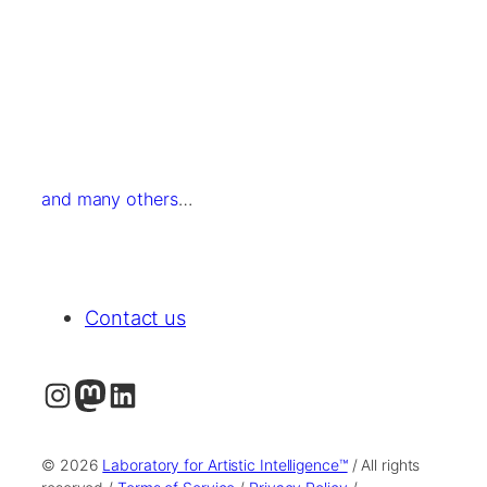
and many others
…
Contact us
Instagram
Mastodon
LinkedIn
© 2026
Laboratory for Artistic Intelligence™
/ All rights