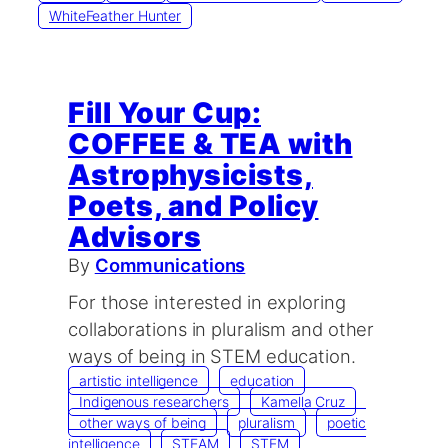
WhiteFeather Hunter
Fill Your Cup:
COFFEE & TEA with
Astrophysicists,
Poets, and Policy
Advisors
By
Communications
For those interested in exploring
collaborations in pluralism and other
ways of being in STEM education.
artistic intelligence
education
Indigenous researchers
Kamella Cruz
other ways of being
pluralism
poetic
intelligence
STEAM
STEM