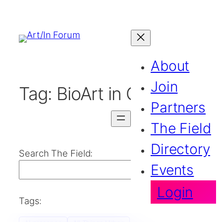
About
Join
Tag:
BioArt in Canada
Partners
The Field
Directory
Search The Field:
Events
Search
Login
Tags: