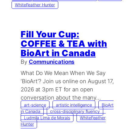
WhiteFeather Hunter
Fill Your Cup:
COFFEE & TEA with
BioArt in Canada
By
Communications
What Do We Mean When We Say
‘BioArt’? ​Join us online on August 17,
2026 at 3pm ET for an open
conversation about the many…
art-science
artistic intelligence
BioArt
in Canada
cross-disciplinary fluency
Ludmila Lima de Morais
WhiteFeather
Hunter