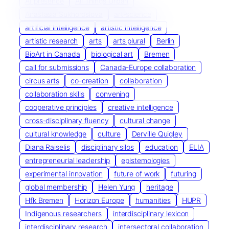
AI presence
All Things Urban
Anastasia Sukhoroslova
art-science
artificial intelligence
artistic intelligence
artistic research
arts
arts plural
Berlin
BioArt in Canada
biological art
Bremen
call for submissions
Canada-Europe collaboration
circus arts
co-creation
collaboration
collaboration skills
convening
cooperative principles
creative intelligence
cross-disciplinary fluency
cultural change
cultural knowledge
culture
Derville Quigley
Diana Raiselis
disciplinary silos
education
ELIA
entrepreneurial leadership
epistemologies
experimental innovation
future of work
futuring
global membership
Helen Yung
heritage
Hfk Bremen
Horizon Europe
humanities
HUPR
Indigenous researchers
interdisciplinary lexicon
interdisciplinary research
intersectoral collaboration