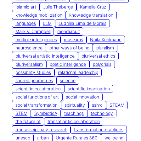
Islamic art
Julie Théberge
Kamella Cruz
knowledge mobilization
knowledge translation
languages
LLM
Ludmila Lima de Morais
Mark V. Campbell
mondiacult
multiple intelligences
museums
Naila Kuhlmann
neuroscience
other ways of being
pluralism
pluriversal artistic intelligence
pluriversal ethics
pluriversalism
poetic intelligence
polycrisis
possibility studies
relational leadership
sacred geometries
science
scientific collaboration
scientific imagination
social functions of art
social innovation
social transformation
spirituality
sshrc
STEAM
STEM
SymbioticA
teachings
technology
the future of
transatlantic collaboration
transdisciplinary research
transformation practices
unesco
urban
Urgente Rurales 360
wellbeing