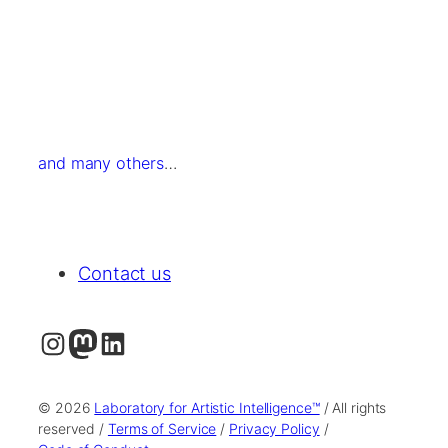
and many others
…
Contact us
Instagram
Mastodon
LinkedIn
© 2026
Laboratory for Artistic Intelligence™
/ All rights
reserved /
Terms of Service
/
Privacy Policy
/