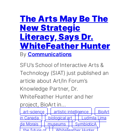
The Arts May Be The
New Strategic
Literacy, Says Dr.
WhiteFeather Hunter
By
Communications
SFU’s School of Interactive Arts &
Technology (SIAT) just published an
article about Art/In Forum’s
Knowledge Partner, Dr.
WhiteFeather Hunter and her
project, BioArt in…
art-science
artistic intelligence
BioArt
in Canada
biological art
Ludmila Lima
de Morais
museums
SymbioticA
the future of
WhiteFeather Hunter