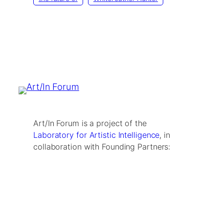
Art/In Forum is a project of the
Laboratory for Artistic Intelligence
, in
collaboration with Founding Partners: