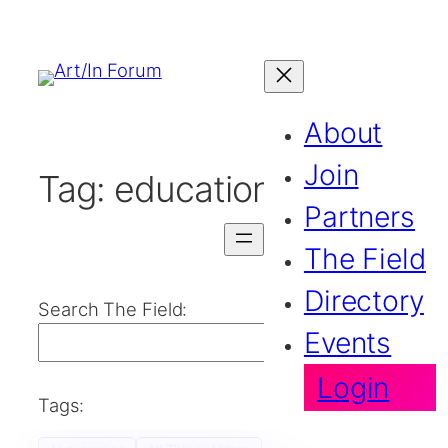
About
Join
Tag:
education
Partners
The Field
Directory
Search The Field:
Events
Search
Login
Tags: