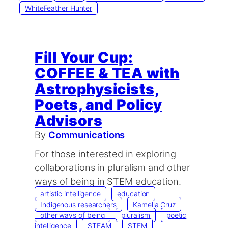
WhiteFeather Hunter
Fill Your Cup:
COFFEE & TEA with
Astrophysicists,
Poets, and Policy
Advisors
By
Communications
For those interested in exploring
collaborations in pluralism and other
ways of being in STEM education.
artistic intelligence
education
Indigenous researchers
Kamella Cruz
other ways of being
pluralism
poetic
intelligence
STEAM
STEM