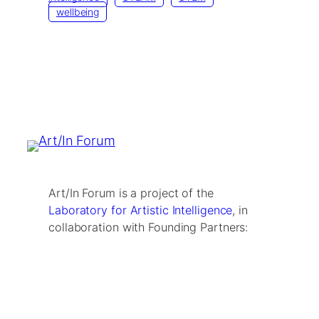
wellbeing
Art/In Forum is a project of the
Laboratory for Artistic Intelligence
, in
collaboration with Founding Partners: