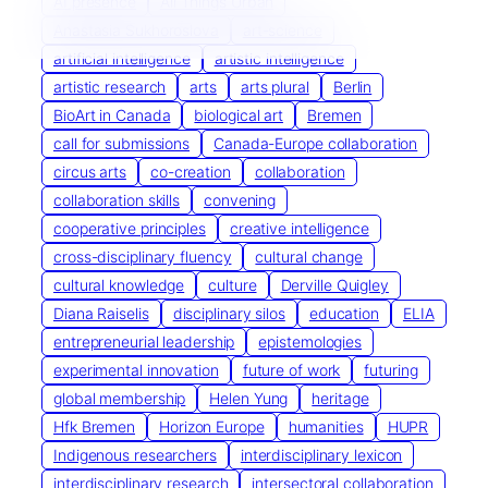
AI presence
All Things Urban
Anastasia Sukhoroslova
art-science
artificial intelligence
artistic intelligence
artistic research
arts
arts plural
Berlin
BioArt in Canada
biological art
Bremen
call for submissions
Canada-Europe collaboration
circus arts
co-creation
collaboration
collaboration skills
convening
cooperative principles
creative intelligence
cross-disciplinary fluency
cultural change
cultural knowledge
culture
Derville Quigley
Diana Raiselis
disciplinary silos
education
ELIA
entrepreneurial leadership
epistemologies
experimental innovation
future of work
futuring
global membership
Helen Yung
heritage
Hfk Bremen
Horizon Europe
humanities
HUPR
Indigenous researchers
interdisciplinary lexicon
interdisciplinary research
intersectoral collaboration