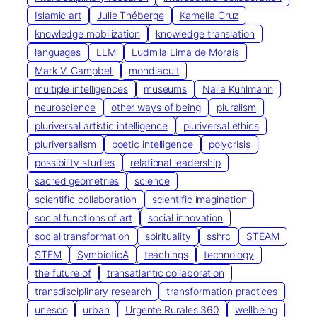
Islamic art
Julie Théberge
Kamella Cruz
knowledge mobilization
knowledge translation
languages
LLM
Ludmila Lima de Morais
Mark V. Campbell
mondiacult
multiple intelligences
museums
Naila Kuhlmann
neuroscience
other ways of being
pluralism
pluriversal artistic intelligence
pluriversal ethics
pluriversalism
poetic intelligence
polycrisis
possibility studies
relational leadership
sacred geometries
science
scientific collaboration
scientific imagination
social functions of art
social innovation
social transformation
spirituality
sshrc
STEAM
STEM
SymbioticA
teachings
technology
the future of
transatlantic collaboration
transdisciplinary research
transformation practices
unesco
urban
Urgente Rurales 360
wellbeing