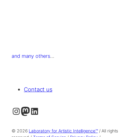
and many others
…
Contact us
Instagram
Mastodon
LinkedIn
© 2026
Laboratory for Artistic Intelligence™
/ All rights