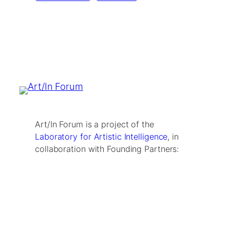
Art/In Forum is a project of the
Laboratory for Artistic Intelligence
, in
collaboration with Founding Partners: