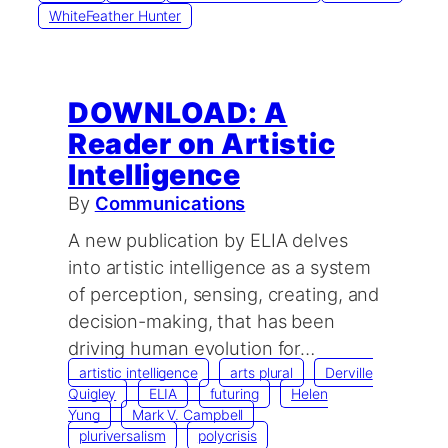
WhiteFeather Hunter
DOWNLOAD: A
Reader on Artistic
Intelligence
By
Communications
A new publication by ELIA delves
into artistic intelligence as a system
of perception, sensing, creating, and
decision-making, that has been
driving human evolution for…
artistic intelligence
arts plural
Derville
Quigley
ELIA
futuring
Helen
Yung
Mark V. Campbell
pluriversalism
polycrisis