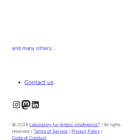
and many others
…
Contact us
Instagram
Mastodon
LinkedIn
© 2026
Laboratory for Artistic Intelligence™
/ All rights
reserved /
Terms of Service
/
Privacy Policy
/
Code of Conduct