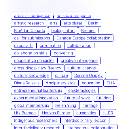
AI presence
All Things Urban
Anastasia Sukhoroslova
art-science
artificial intelligence
artistic intelligence
artistic research
arts
arts plural
Berlin
BioArt in Canada
biological art
Bremen
call for submissions
Canada-Europe collaboration
circus arts
co-creation
collaboration
collaboration skills
convening
cooperative principles
creative intelligence
cross-disciplinary fluency
cultural change
cultural knowledge
culture
Derville Quigley
Diana Raiselis
disciplinary silos
education
ELIA
entrepreneurial leadership
epistemologies
experimental innovation
future of work
futuring
global membership
Helen Yung
heritage
Hfk Bremen
Horizon Europe
humanities
HUPR
Indigenous researchers
interdisciplinary lexicon
interdisciplinary research
intersectoral collaboration