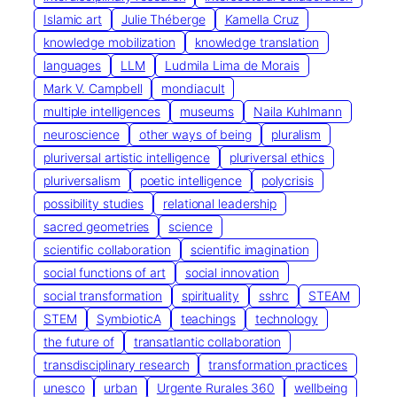
Islamic art
Julie Théberge
Kamella Cruz
knowledge mobilization
knowledge translation
languages
LLM
Ludmila Lima de Morais
Mark V. Campbell
mondiacult
multiple intelligences
museums
Naila Kuhlmann
neuroscience
other ways of being
pluralism
pluriversal artistic intelligence
pluriversal ethics
pluriversalism
poetic intelligence
polycrisis
possibility studies
relational leadership
sacred geometries
science
scientific collaboration
scientific imagination
social functions of art
social innovation
social transformation
spirituality
sshrc
STEAM
STEM
SymbioticA
teachings
technology
the future of
transatlantic collaboration
transdisciplinary research
transformation practices
unesco
urban
Urgente Rurales 360
wellbeing