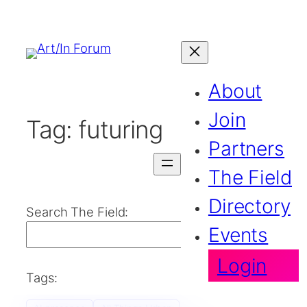
About
Join
Tag:
futuring
Partners
The Field
Directory
Search The Field:
Events
Search
Login
Tags: