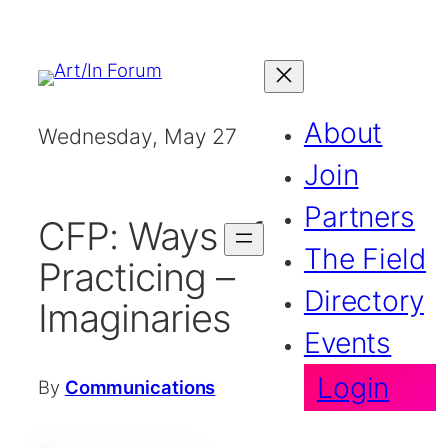
Skip
to
content
About
Wednesday, May 27
2026
Join
Partners
CFP: Ways of
The Field
Practicing –
Directory
Imaginaries
Events
Login
By
Communications