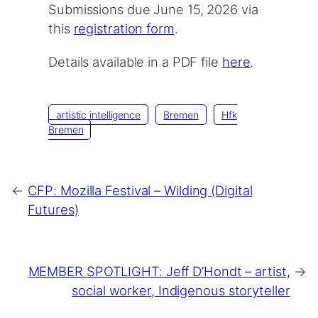
Submissions due June 15, 2026 via
this
registration form
.
Details available in a PDF file
here
.
artistic intelligence
Bremen
Hfk
Bremen
←
CFP: Mozilla Festival – Wilding (Digital
Futures)
MEMBER SPOTLIGHT: Jeff D’Hondt – artist,
→
social worker, Indigenous storyteller