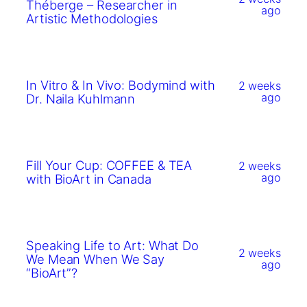
Théberge – Researcher in
ago
Artistic Methodologies
In Vitro & In Vivo: Bodymind with
2 weeks
ago
Dr. Naila Kuhlmann
Fill Your Cup: COFFEE & TEA
2 weeks
ago
with BioArt in Canada
Speaking Life to Art: What Do
2 weeks
We Mean When We Say
ago
“BioArt”?