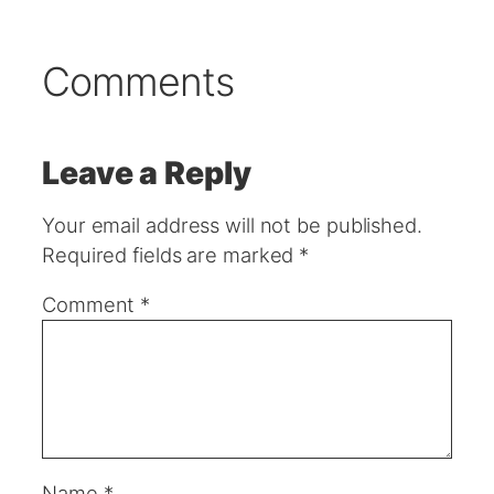
Comments
Leave a Reply
Your email address will not be published.
Required fields are marked
*
Comment
*
Name
*