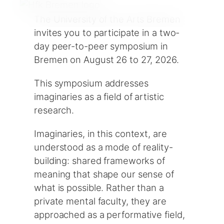
The University of the Arts Bremen
invites you to participate in a two-
day peer-to-peer symposium in
Bremen on August 26 to 27, 2026.
This symposium addresses
imaginaries as a field of artistic
research.
Imaginaries, in this context, are
understood as a mode of reality-
building: shared frameworks of
meaning that shape our sense of
what is possible. Rather than a
private mental faculty, they are
approached as a performative field,