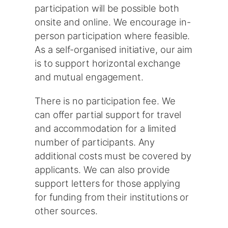
participation will be possible both
onsite and online. We encourage in-
person participation where feasible.
As a self-organised initiative, our aim
is to support horizontal exchange
and mutual engagement.
There is no participation fee. We
can offer partial support for travel
and accommodation for a limited
number of participants. Any
additional costs must be covered by
applicants. We can also provide
support letters for those applying
for funding from their institutions or
other sources.