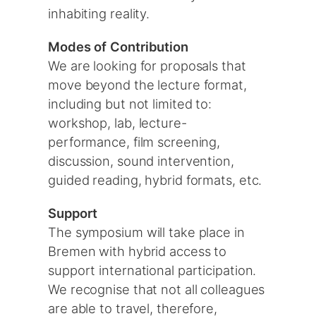
inhabiting reality.
Modes of Contribution
We are looking for proposals that
move beyond the lecture format,
including but not limited to:
workshop, lab, lecture-
performance, film screening,
discussion, sound intervention,
guided reading, hybrid formats, etc.
Support
The symposium will take place in
Bremen with hybrid access to
support international participation.
We recognise that not all colleagues
are able to travel, therefore,