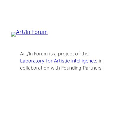
Art/In Forum is a project of the
Laboratory for Artistic Intelligence
, in
collaboration with Founding Partners: