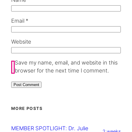
Email
*
Website
Save my name, email, and website in this
browser for the next time I comment.
MORE POSTS
MEMBER SPOTLIGHT: Dr. Julie
2 weeks