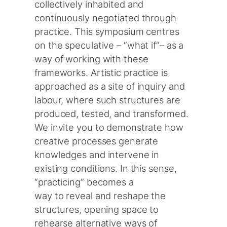
collectively inhabited and
continuously negotiated through
practice. This symposium centres
on the speculative – “what if”– as a
way of working with these
frameworks. Artistic practice is
approached as a site of inquiry and
labour, where such structures are
produced, tested, and transformed.
We invite you to demonstrate how
creative processes generate
knowledges and intervene in
existing conditions. In this sense,
“practicing” becomes a
way to reveal and reshape the
structures, opening space to
rehearse alternative ways of