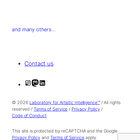
and many others
…
Contact us
I
M
L
n
a
i
s
s
n
© 2026
Laboratory for Artistic Intelligence™
/ All rights
t
t
k
reserved /
Terms of Service
/
Privacy Policy
/
Code of Conduct
a
o
e
g
d
d
This site is protected by reCAPTCHA and the Google
r
o
I
Privacy Policy
and
Terms of Service
apply.