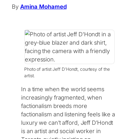
By
Amina Mohamed
Photo of artist Jeff D'Hondt, courtesy of the
artist.
In a time when the world seems
increasingly fragmented, when
factionalism breeds more
factionalism and listening feels like a
luxury we can’t afford, Jeff D’Hondt
is an artist and social worker in