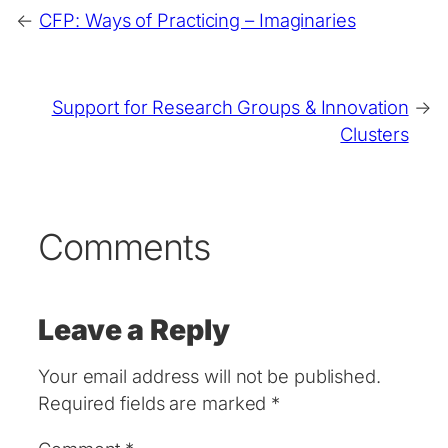
←
CFP: Ways of Practicing – Imaginaries
Support for Research Groups & Innovation
→
Clusters
Comments
Leave a Reply
Your email address will not be published.
Required fields are marked
*