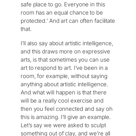
safe place to go. Everyone in this
room has an equal chance to be
protected.’ And art can often facilitate
that.
I’ll also say about artistic intelligence,
and this draws more on expressive
arts, is that sometimes you can use
art to respond to art. I’ve been in a
room, for example, without saying
anything about artistic intelligence.
And what will happen is that there
will be a really cool exercise and
then you feel connected and say oh
this is amazing. I’ll give an example.
Let’s say we were asked to sculpt
something out of clay, and we’re all