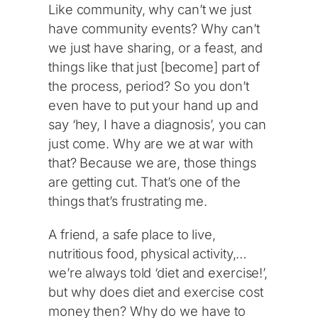
Like community, why can’t we just
have community events? Why can’t
we just have sharing, or a feast, and
things like that just [become] part of
the process, period? So you don’t
even have to put your hand up and
say ‘hey, I have a diagnosis’, you can
just come. Why are we at war with
that? Because we are, those things
are getting cut. That’s one of the
things that’s frustrating me.
A friend, a safe place to live,
nutritious food, physical activity,…
we’re always told ‘diet and exercise!’,
but why does diet and exercise cost
money then? Why do we have to