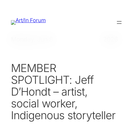
Skip
to
content
Monday, Jun 8
2026
MEMBER
SPOTLIGHT: Jeff
D’Hondt – artist,
social worker,
Indigenous storyteller