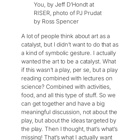
You, by Jeff D’Hondt at
RISER, photo of PJ Prudat
by Ross Spencer
A lot of people think about art as a
catalyst, but I didn’t want to do that as
a kind of symbolic gesture. I actually
wanted the art to be a catalyst. What
if this wasn’t a play, per se, but a play
reading combined with lectures on
science? Combined with activities,
food, and all this type of stuff. So we
can get together and have a big
meaningful discussion, not about the
play, but about the ideas targeted by
the play. Then I thought, that’s what’s
missing! That’s what I actually want