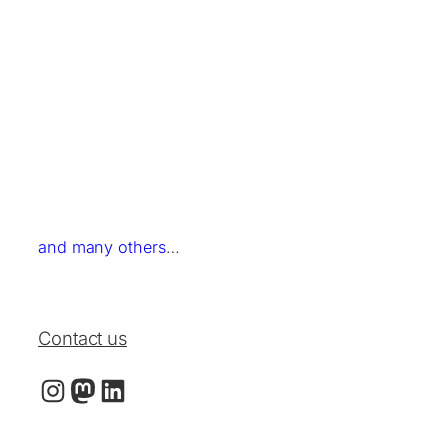
and many others
…
Contact us
Instagram
LinkedIn
Mastodon