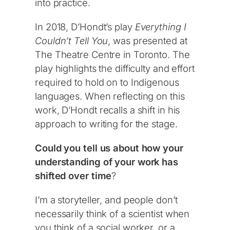
into practice.
In 2018, D’Hondt’s play
Everything I
Couldn’t Tell You
, was presented at
The Theatre Centre in Toronto. The
play highlights the difficulty and effort
required to hold on to Indigenous
languages. When reflecting on this
work, D’Hondt recalls a shift in his
approach to writing for the stage.
Could you tell us about how your
understanding of your work has
shifted over time
?
I’m a storyteller, and people don’t
necessarily think of a scientist when
you think of a social worker, or a