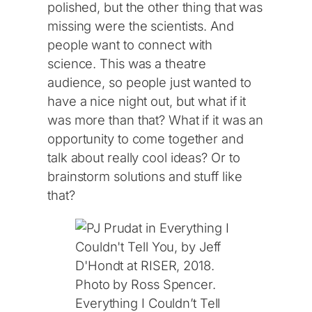
polished, but the other thing that was
missing were the scientists. And
people want to connect with
science. This was a theatre
audience, so people just wanted to
have a nice night out, but what if it
was more than that? What if it was an
opportunity to come together and
talk about really cool ideas? Or to
brainstorm solutions and stuff like
that?
Everything I Couldn’t Tell