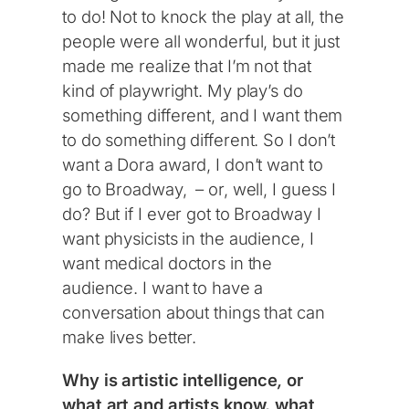
to do! Not to knock the play at all, the
people were all wonderful, but it just
made me realize that I’m not that
kind of playwright. My play’s do
something different, and I want them
to do something different. So I don’t
want a Dora award, I don’t want to
go to Broadway, – or, well, I guess I
do? But if I ever got to Broadway I
want physicists in the audience, I
want medical doctors in the
audience. I want to have a
conversation about things that can
make lives better.
Why is artistic intelligence
,
or
what art and artists know, what