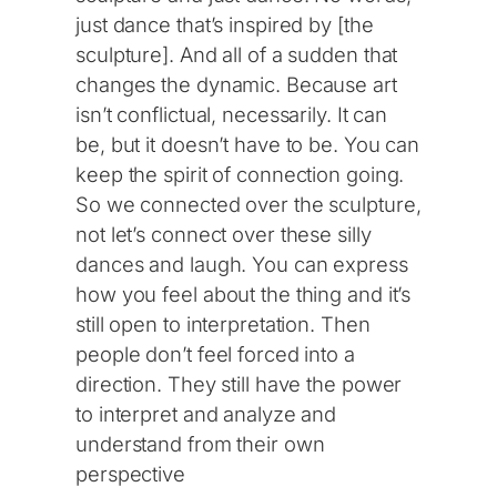
just dance that’s inspired by [the
sculpture]. And all of a sudden that
changes the dynamic. Because art
isn’t conflictual, necessarily. It can
be, but it doesn’t have to be. You can
keep the spirit of connection going.
So we connected over the sculpture,
not let’s connect over these silly
dances and laugh. You can express
how you feel about the thing and it’s
still open to interpretation. Then
people don’t feel forced into a
direction. They still have the power
to interpret and analyze and
understand from their own
perspective