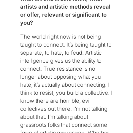
artists and artistic methods reveal
or offer, relevant or significant to
you?
The world right now is not being
taught to connect. It’s being taught to
separate, to hate, to feud. Artistic
intelligence gives us the ability to
connect. True resistance is no
longer about opposing what you
hate, it’s actually about connecting. I
think to resist, you build a collective. I
know there are horrible, evil
collectives out there, I’m not talking
about that. I’m talking about
grassroots folks that connect some
form of artistic expression. Whether