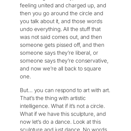
feeling united and charged up, and
then you go around the circle and
you talk about it, and those words
undo everything. All the stuff that
was not said comes out, and then
someone gets pissed off, and then
someone says they’re liberal, or
someone says they’re conservative,
and now we’re all back to square
one.
But… you can respond to art with art.
That’s the thing with artistic
intelligence. What if it’s not a circle.
What if we have this sculpture, and
now let’s do a dance. Look at this
sculpture and just dance. No words,