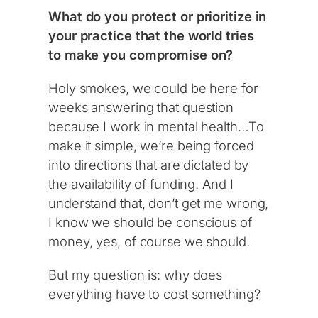
What do you protect or prioritize in
your practice that the world tries
to make you compromise on?
Holy smokes, we could be here for
weeks answering that question
because I work in mental health…To
make it simple, we’re being forced
into directions that are dictated by
the availability of funding. And I
understand that, don’t get me wrong,
I know we should be conscious of
money, yes, of course we should.
But my question is: why does
everything have to cost something?