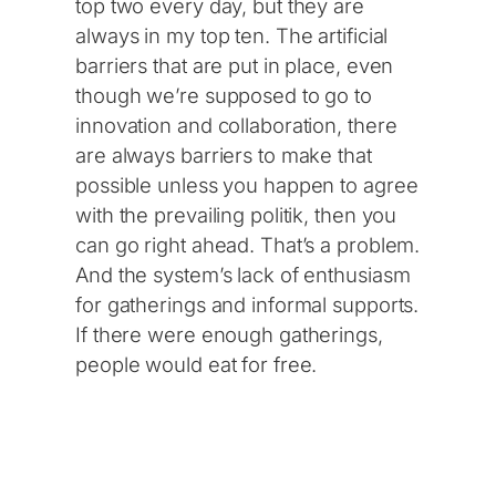
top two every day, but they are
always in my top ten. The artificial
barriers that are put in place, even
though we’re supposed to go to
innovation and collaboration, there
are always barriers to make that
possible unless you happen to agree
with the prevailing politik, then you
can go right ahead. That’s a problem.
And the system’s lack of enthusiasm
for gatherings and informal supports.
If there were enough gatherings,
people would eat for free.