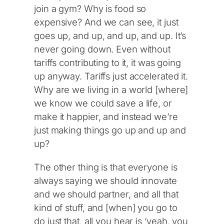
join a gym? Why is food so
expensive? And we can see, it just
goes up, and up, and up, and up. It’s
never going down. Even without
tariffs contributing to it, it was going
up anyway. Tariffs just accelerated it.
Why are we living in a world [where]
we know we could save a life, or
make it happier, and instead we’re
just making things go up and up and
up?
The other thing is that everyone is
always saying we should innovate
and we should partner, and all that
kind of stuff, and [when] you go to
do just that, all you hear is ‘yeah, you