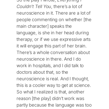
Couldn’t Tell You
, there’s a lot of
neuroscience in it. There are a lot of
people commenting on whether [the
main character] speaks the
language, is she in her head during
therapy, or if we use expressive arts
it will engage this part of her brain.
There’s a whole conversation about
neuroscience in there. And I do
work in hospitals, and I did talk to
doctors about that, so the
neuroscience is real. And I thought,
this is a cooler way to get at science.
So what I realized is that, another
reason [the play] didn’t work was
partly because the language was too