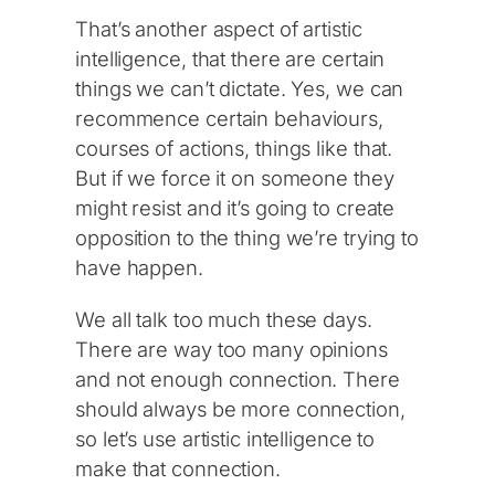
That’s another aspect of artistic
intelligence, that there are certain
things we can’t dictate. Yes, we can
recommence certain behaviours,
courses of actions, things like that.
But if we force it on someone they
might resist and it’s going to create
opposition to the thing we’re trying to
have happen.
We all talk too much these days.
There are way too many opinions
and not enough connection. There
should always be more connection,
so let’s use artistic intelligence to
make that connection.