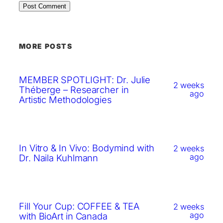
MORE POSTS
MEMBER SPOTLIGHT: Dr. Julie
2 weeks
Théberge – Researcher in
ago
Artistic Methodologies
In Vitro & In Vivo: Bodymind with
2 weeks
ago
Dr. Naila Kuhlmann
Fill Your Cup: COFFEE & TEA
2 weeks
ago
with BioArt in Canada