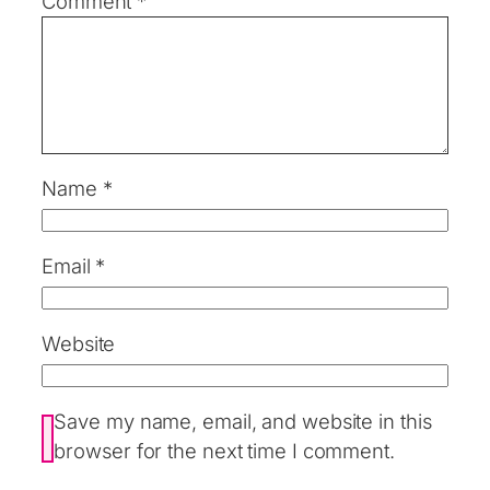
Comment
*
Name
*
Email
*
Website
Save my name, email, and website in this
browser for the next time I comment.