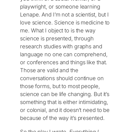
playwright, or someone learning
Lenape. And I’m not a scientist, but I
love science. Science is medicine to
me. What I object to is the way
science is presented, through
research studies with graphs and
language no one can comprehend,
or conferences and things like that.
Those are valid and the
conversations should continue on
those forms, but to most people,
science can be life changing. But it’s
something that is either intimidating,
or colonial, and it doesn’t need to be
because of the way it’s presented.
So the play I wrote,
Everything I