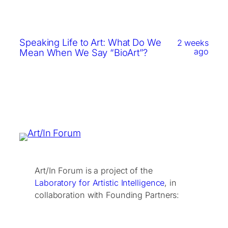
Speaking Life to Art: What Do We
2 weeks
ago
Mean When We Say “BioArt”?
Art/In Forum is a project of the
Laboratory for Artistic Intelligence
, in
collaboration with Founding Partners: