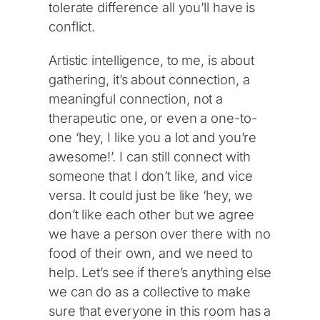
tolerate difference all you’ll have is
conflict.
Artistic intelligence, to me, is about
gathering, it’s about connection, a
meaningful connection, not a
therapeutic one, or even a one-to-
one ‘hey, I like you a lot and you’re
awesome!’. I can still connect with
someone that I don’t like, and vice
versa. It could just be like ‘hey, we
don’t like each other but we agree
we have a person over there with no
food of their own, and we need to
help. Let’s see if there’s anything else
we can do as a collective to make
sure that everyone in this room has a