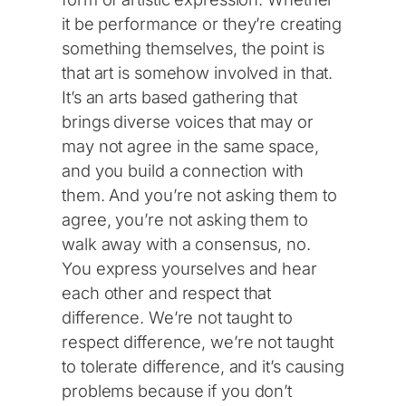
it be performance or they’re creating
something themselves, the point is
that art is somehow involved in that.
It’s an arts based gathering that
brings diverse voices that may or
may not agree in the same space,
and you build a connection with
them. And you’re not asking them to
agree, you’re not asking them to
walk away with a consensus, no.
You express yourselves and hear
each other and respect that
difference. We’re not taught to
respect difference, we’re not taught
to tolerate difference, and it’s causing
problems because if you don’t