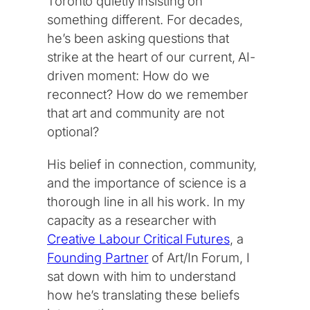
Toronto quietly insisting on
something different. For decades,
he’s been asking questions that
strike at the heart of our current, AI-
driven moment: How do we
reconnect? How do we remember
that art and community are not
optional?
His belief in connection, community,
and the importance of science is a
thorough line in all his work. In my
capacity as a researcher with
Creative Labour Critical Futures
, a
Founding Partner
of Art/In Forum, I
sat down with him to understand
how he’s translating these beliefs