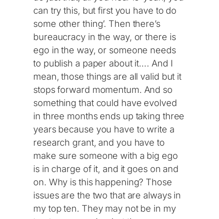
can try this, but first you have to do
some other thing’. Then there’s
bureaucracy in the way, or there is
ego in the way, or someone needs
to publish a paper about it…. And I
mean, those things are all valid but it
stops forward momentum. And so
something that could have evolved
in three months ends up taking three
years because you have to write a
research grant, and you have to
make sure someone with a big ego
is in charge of it, and it goes on and
on. Why is this happening? Those
issues are the two that are always in
my top ten. They may not be in my