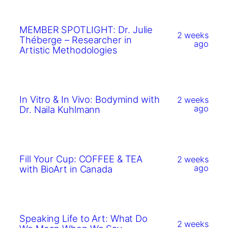
MEMBER SPOTLIGHT: Dr. Julie
2 weeks
Théberge – Researcher in
ago
Artistic Methodologies
In Vitro & In Vivo: Bodymind with
2 weeks
ago
Dr. Naila Kuhlmann
Fill Your Cup: COFFEE & TEA
2 weeks
ago
with BioArt in Canada
Speaking Life to Art: What Do
2 weeks