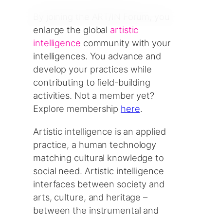
By joining the ART/IN Forum, you
enlarge the global
artistic
intelligence
community with your
intelligences. You advance and
develop your practices while
contributing to field-building
activities. Not a member yet?
Explore membership
here
.
Artistic intelligence is an applied
practice, a human technology
matching cultural knowledge to
social need. Artistic intelligence
interfaces between society and
arts, culture, and heritage –
between the instrumental and