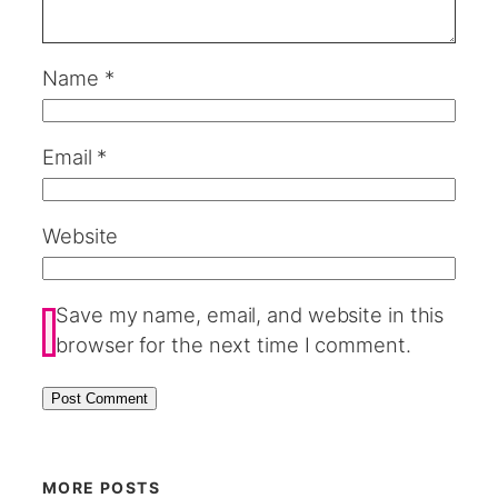
Name
*
Email
*
Website
Save my name, email, and website in this
browser for the next time I comment.
MORE POSTS