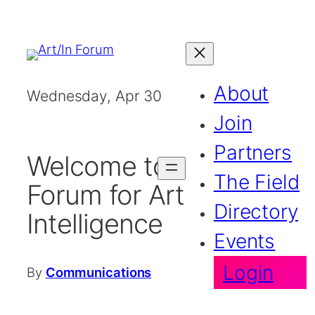
Skip
to
content
About
Wednesday, Apr 30
2025
Join
Partners
Welcome to the
The Field
Forum for Artistic
Directory
Intelligence
Events
Login
By
Communications