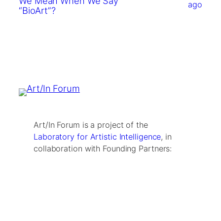
We Mean When We Say
ago
“BioArt”?
Art/In Forum is a project of the
Laboratory for Artistic Intelligence
, in
collaboration with Founding Partners: