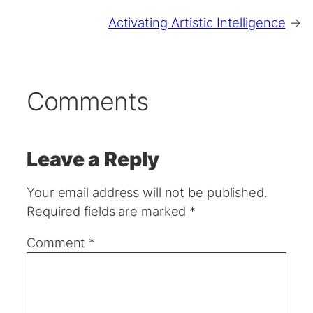
Activating Artistic Intelligence
→
Comments
Leave a Reply
Your email address will not be published.
Required fields are marked
*
Comment
*