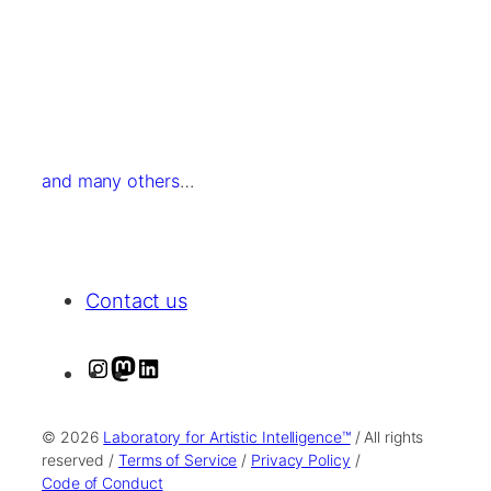
and many others
…
Contact us
I
M
L
n
a
i
s
s
n
© 2026
Laboratory for Artistic Intelligence™
/ All rights
t
t
k
reserved /
Terms of Service
/
Privacy Policy
/
Code of Conduct
a
o
e