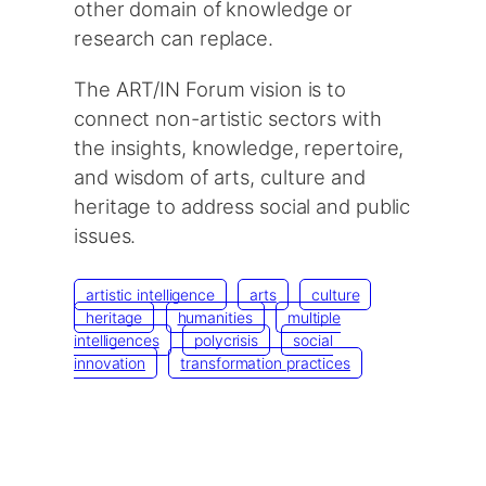
other domain of knowledge or
research can replace.
The ART/IN Forum vision is to
connect non-artistic sectors with
the insights, knowledge, repertoire,
and wisdom of arts, culture and
heritage to address social and public
issues.
artistic intelligence
arts
culture
heritage
humanities
multiple
intelligences
polycrisis
social
innovation
transformation practices