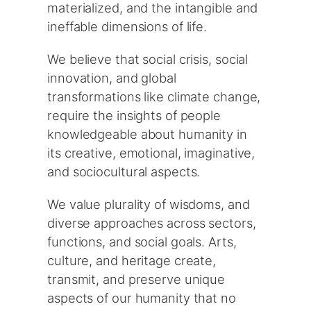
materialized, and the intangible and
ineffable dimensions of life.
We believe that social crisis, social
innovation, and global
transformations like climate change,
require the insights of people
knowledgeable about humanity in
its creative, emotional, imaginative,
and sociocultural aspects.
We value plurality of wisdoms, and
diverse approaches across sectors,
functions, and social goals. Arts,
culture, and heritage create,
transmit, and preserve unique
aspects of our humanity that no