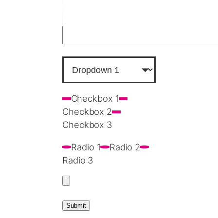
Checkbox 1
Checkbox 2
Checkbox 3
Radio 1
Radio 2
Radio 3