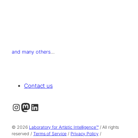
and many others
…
Contact us
Instagram
Mastodon
LinkedIn
© 2026
Laboratory for Artistic Intelligence™
/ All rights
reserved /
Terms of Service
/
Privacy Policy
/