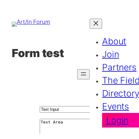
About
Form test
Join
Partners
The Fiel
Director
Events
Login