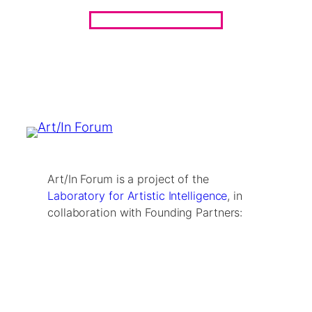
Art/In Forum is a project of the
Laboratory for Artistic Intelligence
, in
collaboration with Founding Partners: