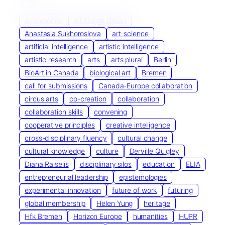
AI presence
All Things Urban
Anastasia Sukhoroslova
art-science
artificial intelligence
artistic intelligence
artistic research
arts
arts plural
Berlin
BioArt in Canada
biological art
Bremen
call for submissions
Canada-Europe collaboration
circus arts
co-creation
collaboration
collaboration skills
convening
cooperative principles
creative intelligence
cross-disciplinary fluency
cultural change
cultural knowledge
culture
Derville Quigley
Diana Raiselis
disciplinary silos
education
ELIA
entrepreneurial leadership
epistemologies
experimental innovation
future of work
futuring
global membership
Helen Yung
heritage
Hfk Bremen
Horizon Europe
humanities
HUPR