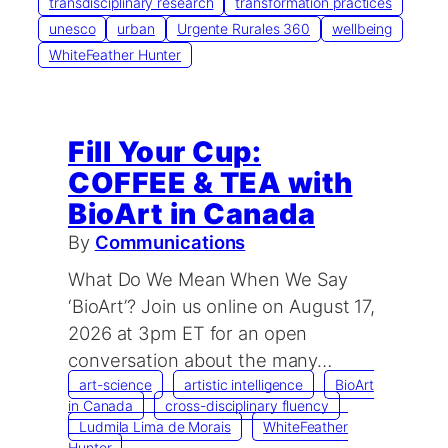
transdisciplinary research
transformation practices
unesco
urban
Urgente Rurales 360
wellbeing
WhiteFeather Hunter
Fill Your Cup:
COFFEE & TEA with
BioArt in Canada
By
Communications
What Do We Mean When We Say
‘BioArt’? ​Join us online on August 17,
2026 at 3pm ET for an open
conversation about the many…
art-science
artistic intelligence
BioArt
in Canada
cross-disciplinary fluency
Ludmila Lima de Morais
WhiteFeather
Hunter