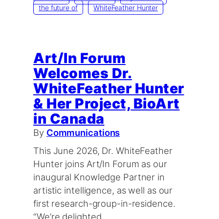
the future of
WhiteFeather Hunter
Art/In Forum
Welcomes Dr.
WhiteFeather Hunter
& Her Project, BioArt
in Canada
By
Communications
This June 2026, Dr. WhiteFeather
Hunter joins Art/In Forum as our
inaugural Knowledge Partner in
artistic intelligence, as well as our
first research-group-in-residence.
“We’re delighted…