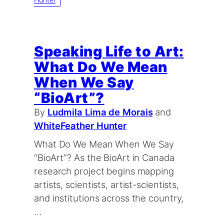
Speaking Life to Art:
What Do We Mean
When We Say
“BioArt”?
By
Ludmila Lima de Morais
and
WhiteFeather Hunter
What Do We Mean When We Say
“BioArt”? As the BioArt in Canada
research project begins mapping
artists, scientists, artist-scientists,
and institutions across the country,
…