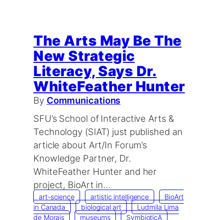
The Arts May Be The
New Strategic
Literacy, Says Dr.
WhiteFeather Hunter
By
Communications
SFU’s School of Interactive Arts &
Technology (SIAT) just published an
article about Art/In Forum’s
Knowledge Partner, Dr.
WhiteFeather Hunter and her
project, BioArt in…
art-science
artistic intelligence
BioArt
in Canada
biological art
Ludmila Lima
de Morais
museums
SymbioticA