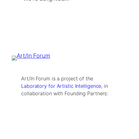
Art/In Forum is a project of the
Laboratory for Artistic Intelligence
, in
collaboration with Founding Partners: