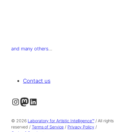
and many others
…
Contact us
Instagram
Mastodon
LinkedIn
© 2026
Laboratory for Artistic Intelligence™
/ All rights
reserved /
Terms of Service
/
Privacy Policy
/