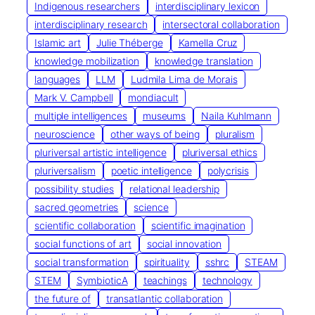
Indigenous researchers
interdisciplinary lexicon
interdisciplinary research
intersectoral collaboration
Islamic art
Julie Théberge
Kamella Cruz
knowledge mobilization
knowledge translation
languages
LLM
Ludmila Lima de Morais
Mark V. Campbell
mondiacult
multiple intelligences
museums
Naila Kuhlmann
neuroscience
other ways of being
pluralism
pluriversal artistic intelligence
pluriversal ethics
pluriversalism
poetic intelligence
polycrisis
possibility studies
relational leadership
sacred geometries
science
scientific collaboration
scientific imagination
social functions of art
social innovation
social transformation
spirituality
sshrc
STEAM
STEM
SymbioticA
teachings
technology
the future of
transatlantic collaboration