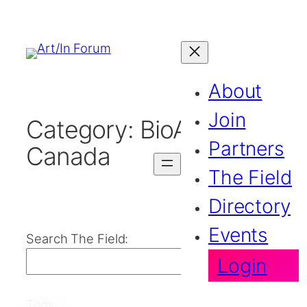
About
Join
Category:
BioArt in
Partners
Canada
The Field
Directory
Events
Search The Field:
Login
Search
Tags: